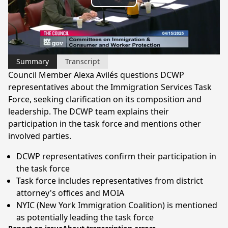
Play
Video
Summary
Transcript
Council Member Alexa Avilés questions DCWP
representatives about the Immigration Services Task
Force, seeking clarification on its composition and
leadership. The DCWP team explains their
participation in the task force and mentions other
involved parties.
DCWP representatives confirm their participation in
the task force
Task force includes representatives from district
attorney's offices and MOIA
NYIC (New York Immigration Coalition) is mentioned
as potentially leading the task force