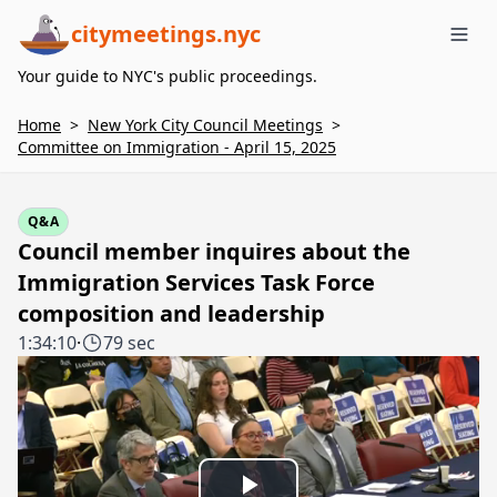
citymeetings.nyc
Me
Your guide to NYC's public proceedings.
Home
>
New York City Council Meetings
>
Committee on Immigration - April 15, 2025
Q&A
Council member inquires about the
Immigration Services Task Force
composition and leadership
1:34:10
·
79 sec