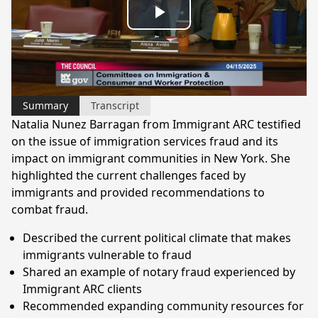
Play
Video
Summary
Transcript
Natalia Nunez Barragan from Immigrant ARC testified
on the issue of immigration services fraud and its
impact on immigrant communities in New York. She
highlighted the current challenges faced by
immigrants and provided recommendations to
combat fraud.
Described the current political climate that makes
immigrants vulnerable to fraud
Shared an example of notary fraud experienced by
Immigrant ARC clients
Recommended expanding community resources for