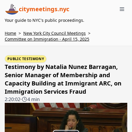
citymeetings.nyc
Me
Your guide to NYC's public proceedings.
Home
>
New York City Council Meetings
>
Committee on Immigration - April 15, 2025
PUBLIC TESTIMONY
Testimony by Natalia Nunez Barragan,
Senior Manager of Membership and
Capacity Building at Immigrant ARC, on
Immigration Services Fraud
2:20:02
·
4 min