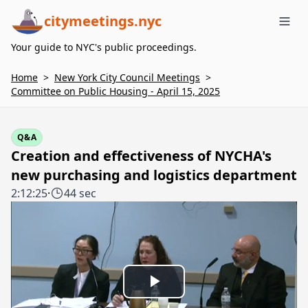
citymeetings.nyc
Me
Your guide to NYC's public proceedings.
Home
>
New York City Council Meetings
>
Committee on Public Housing - April 15, 2025
Q&A
Creation and effectiveness of NYCHA's
new purchasing and logistics department
2:12:25
·
44 sec
Play