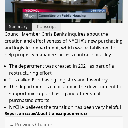
Video
Summary
Transcript
Council Member Chris Banks inquires about the
creation and effectiveness of NYCHA's new purchasing
and logistics department, which was established to
help property managers access contracts quickly.
The department was created in 2021 as part of a
restructuring effort
It is called Purchasing Logistics and Inventory
The department is co-located in the development to
support micro-purchasing and other small
purchasing efforts
NYCHA believes the transition has been very helpful
Report an issue
About transcription errors
← Previous Chapter