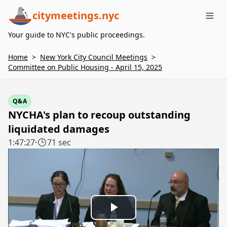
citymeetings.nyc
Me
Your guide to NYC's public proceedings.
Home
>
New York City Council Meetings
>
Committee on Public Housing - April 15, 2025
Q&A
NYCHA's plan to recoup outstanding
liquidated damages
1:47:27
·
71 sec
Play