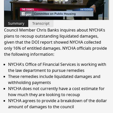
Video
Summary
Transcript
Council Member Chris Banks inquires about NYCHA's
plans to recoup outstanding liquidated damages,
given that the DOI report showed NYCHA collected
only 16% of entitled damages. NYCHA officials provide
the following information:
NYCHA's Office of Financial Services is working with
the law department to pursue remedies
These remedies include liquidated damages and
withholding payments
NYCHA does not currently have a cost estimate for
how much they are looking to recoup
NYCHA agrees to provide a breakdown of the dollar
amount of damages to the council