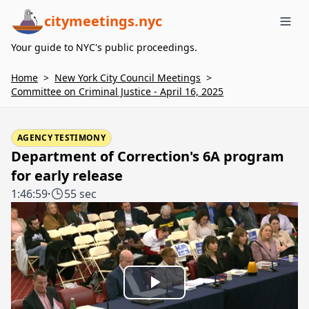
citymeetings.nyc
Me
Your guide to NYC's public proceedings.
Home
>
New York City Council Meetings
>
Committee on Criminal Justice - April 16, 2025
AGENCY TESTIMONY
Department of Correction's 6A program
for early release
1:46:59
·
55 sec
Play