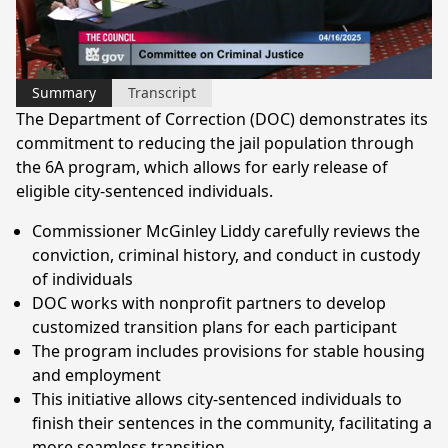
Video
Summary
Transcript
The Department of Correction (DOC) demonstrates its
commitment to reducing the jail population through
the 6A program, which allows for early release of
eligible city-sentenced individuals.
Commissioner McGinley Liddy carefully reviews the
conviction, criminal history, and conduct in custody
of individuals
DOC works with nonprofit partners to develop
customized transition plans for each participant
The program includes provisions for stable housing
and employment
This initiative allows city-sentenced individuals to
finish their sentences in the community, facilitating a
more seamless transition