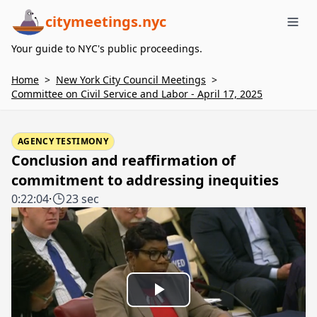
citymeetings.nyc
Me
Your guide to NYC's public proceedings.
Home
>
New York City Council Meetings
>
Committee on Civil Service and Labor - April 17, 2025
AGENCY TESTIMONY
Conclusion and reaffirmation of
commitment to addressing inequities
0:22:04
·
23 sec
Play