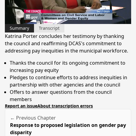
Video
Summary
Transcript
Katrina Porter concludes her testimony by thanking
the council and reaffirming DCAS's commitment to
addressing pay inequities in the municipal workforce.
Thanks the council for its ongoing commitment to
increasing pay equity
Pledges to continue efforts to address inequities in
partnership with other agencies and the council
Offers to answer questions from the council
members
Report an issue
About transcription errors
← Previous Chapter
Response to proposed legislation on gender pay
disparity