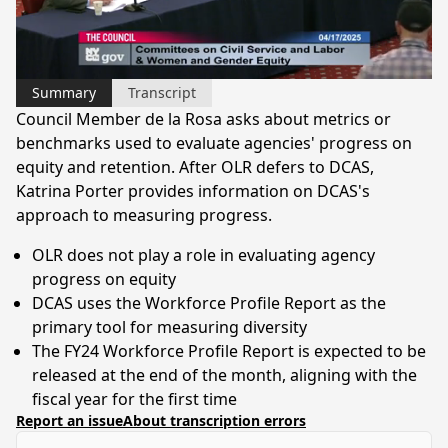
Video
Summary
Transcript
Council Member de la Rosa asks about metrics or
benchmarks used to evaluate agencies' progress on
equity and retention. After OLR defers to DCAS,
Katrina Porter provides information on DCAS's
approach to measuring progress.
OLR does not play a role in evaluating agency
progress on equity
DCAS uses the Workforce Profile Report as the
primary tool for measuring diversity
The FY24 Workforce Profile Report is expected to be
released at the end of the month, aligning with the
fiscal year for the first time
Report an issue
About transcription errors