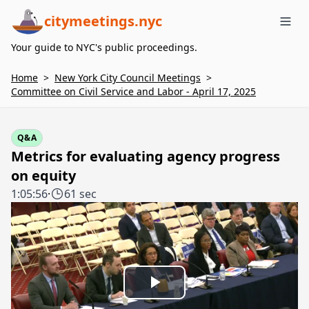
citymeetings.nyc
Me
Your guide to NYC's public proceedings.
Home
>
New York City Council Meetings
>
Committee on Civil Service and Labor - April 17, 2025
Q&A
Metrics for evaluating agency progress
on equity
1:05:56
·
61 sec
Play