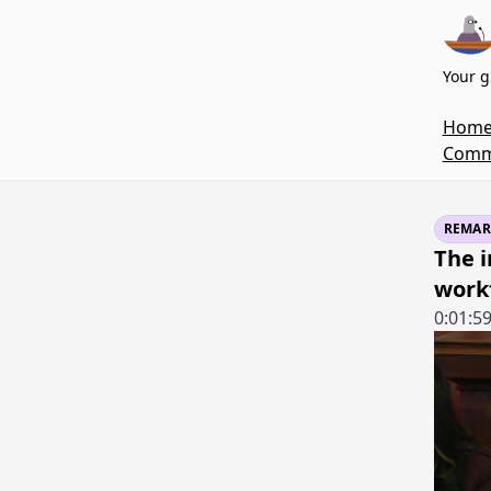
Your g
Hom
Commi
REMAR
The i
work
0:01:5