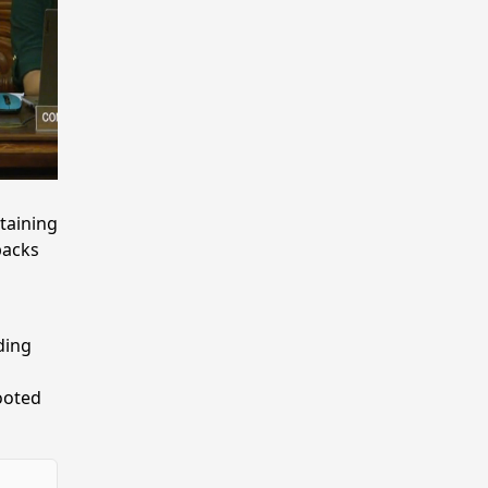
taining
lbacks
ding
ooted