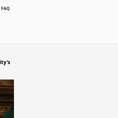
FAQ
ty's