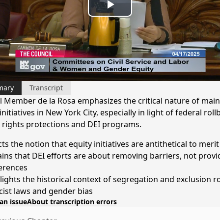
Play
Video
mary
Transcript
l Member de la Rosa emphasizes the critical nature of main
initiatives in New York City, especially in light of federal rol
il rights protections and DEI programs.
ts the notion that equity initiatives are antithetical to merit
ains that DEI efforts are about removing barriers, not provi
erences
lights the historical context of segregation and exclusion r
acist laws and gender bias
an issue
About transcription errors