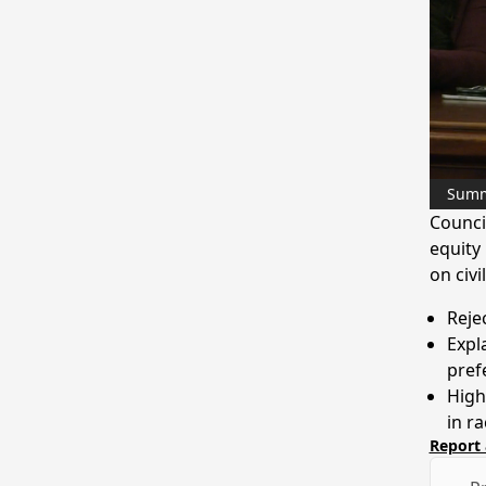
Sum
Counci
equity 
on civ
Rejec
Expl
pref
High
in r
Report 