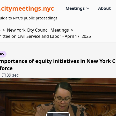
citymeetings.nyc
Meetings
About
uide to NYC's public proceedings.
e
>
New York City Council Meetings
>
ttee on Civil Service and Labor - April 17, 2025
KS
mportance of equity initiatives in New York Ci
force
9
·
39 sec