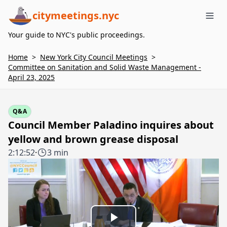
citymeetings.nyc
Me
Your guide to NYC's public proceedings.
Home
>
New York City Council Meetings
>
Committee on Sanitation and Solid Waste Management -
April 23, 2025
Q&A
Council Member Paladino inquires about
yellow and brown grease disposal
2:12:52
·
3 min