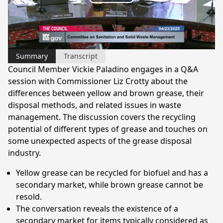
Play
Video
Summary
Transcript
Council Member Vickie Paladino engages in a Q&A
session with Commissioner Liz Crotty about the
differences between yellow and brown grease, their
disposal methods, and related issues in waste
management. The discussion covers the recycling
potential of different types of grease and touches on
some unexpected aspects of the grease disposal
industry.
Yellow grease can be recycled for biofuel and has a
secondary market, while brown grease cannot be
resold.
The conversation reveals the existence of a
secondary market for items typically considered as