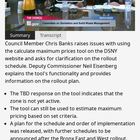
Play
Video
Summary
Transcript
Council Member Chris Banks raises issues with using
the calculate maximum prices tool on the DSNY
website and asks for clarification on the rollout
schedule. Deputy Commissioner Neil Eisenberg
explains the tool's functionality and provides
information on the rollout plan.
The TBD response on the tool indicates that the
zone is not yet active.
The tool can still be used to estimate maximum
pricing based on set criteria.
A plan for the schedule and order of implementation
was released, with further schedules to be
announced after the Bronx East and West rollout.