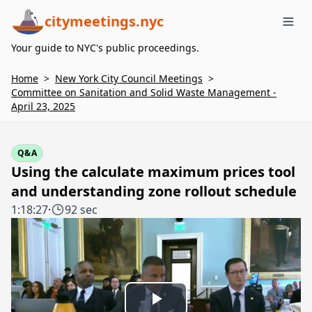
citymeetings.nyc
Me
Your guide to NYC's public proceedings.
Home
>
New York City Council Meetings
>
Committee on Sanitation and Solid Waste Management -
April 23, 2025
Q&A
Using the calculate maximum prices tool
and understanding zone rollout schedule
1:18:27
·
92 sec