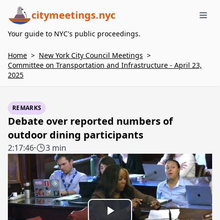
citymeetings.nyc
Me
Your guide to NYC's public proceedings.
Home
>
New York City Council Meetings
>
Committee on Transportation and Infrastructure - April 23,
2025
REMARKS
Debate over reported numbers of
outdoor dining participants
2:17:46
·
3 min