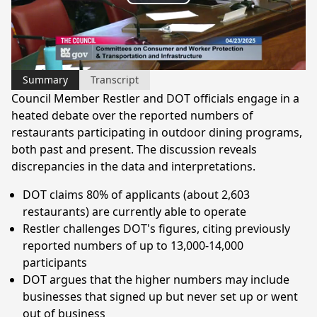
Play
Video
Summary
Transcript
Council Member Restler and DOT officials engage in a
heated debate over the reported numbers of
restaurants participating in outdoor dining programs,
both past and present. The discussion reveals
discrepancies in the data and interpretations.
DOT claims 80% of applicants (about 2,603
restaurants) are currently able to operate
Restler challenges DOT's figures, citing previously
reported numbers of up to 13,000-14,000
participants
DOT argues that the higher numbers may include
businesses that signed up but never set up or went
out of business