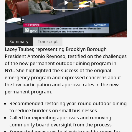
Play
Video
Summary
Transcript
Lacey Tauber, representing Brooklyn Borough
President Antonio Reynoso, testified on the challenges
of the new permanent outdoor dining program in
NYC. She highlighted the success of the original
emergency program and expressed concerns about
the low participation and approval rates in the new
permanent program.
Recommended restoring year-round outdoor dining
to reduce burdens on small businesses
Called for expediting approvals and removing
community board oversight from the process
Suggested measures to alleviate cost burdens for