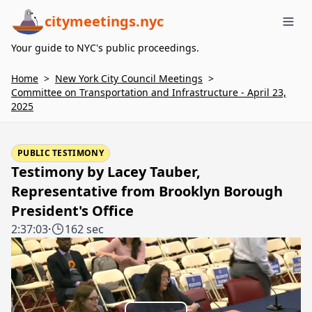
citymeetings.nyc
Me
Your guide to NYC's public proceedings.
Home
>
New York City Council Meetings
>
Committee on Transportation and Infrastructure - April 23,
2025
PUBLIC TESTIMONY
Testimony by Lacey Tauber,
Representative from Brooklyn Borough
President's Office
2:37:03
·
162 sec