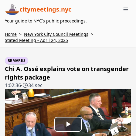
citymeetings.nyc
Me
Your guide to NYC's public proceedings.
Home
>
New York City Council Meetings
>
Stated Meeting - April 24, 2025
REMARKS
Chi A. Ossé explains vote on transgender
rights package
1:02:36
·
34 sec
Play