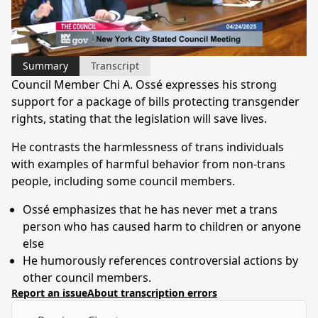
Video
Summary
Transcript
Council Member Chi A. Ossé expresses his strong
support for a package of bills protecting transgender
rights, stating that the legislation will save lives.
He contrasts the harmlessness of trans individuals
with examples of harmful behavior from non-trans
people, including some council members.
Ossé emphasizes that he has never met a trans
person who has caused harm to children or anyone
else
He humorously references controversial actions by
other council members.
Report an issue
About transcription errors