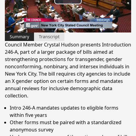
Play
Video
Summary
Transcript
Council Member Crystal Hudson presents Introduction
246-A, part of a larger package of bills aimed at
strengthening protections for transgender, gender
nonconforming, nonbinary, and intersex individuals in
New York City. The bill requires city agencies to include
an X gender option on certain forms and mandates
annual reviews for inclusive demographic data
collection.
Intro 246-A mandates updates to eligible forms
within five years
Other forms must be paired with a standardized
anonymous survey