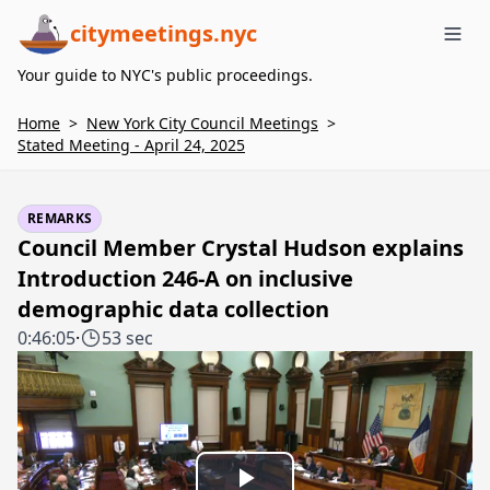
citymeetings.nyc
Me
Your guide to NYC's public proceedings.
Home
>
New York City Council Meetings
>
Stated Meeting - April 24, 2025
REMARKS
Council Member Crystal Hudson explains
Introduction 246-A on inclusive
demographic data collection
0:46:05
·
53 sec