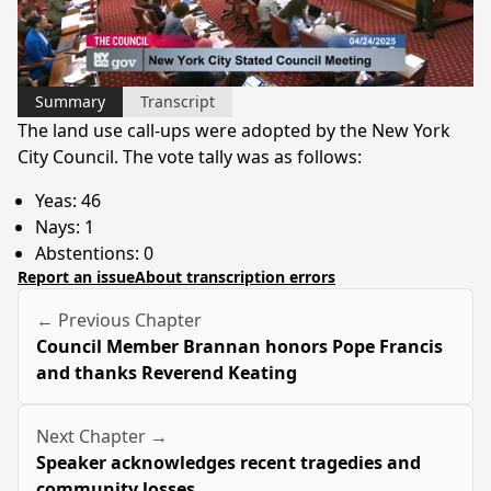
Video
Summary
Transcript
The land use call-ups were adopted by the New York
City Council. The vote tally was as follows:
Yeas: 46
Nays: 1
Abstentions: 0
Report an issue
About transcription errors
← Previous Chapter
Council Member Brannan honors Pope Francis
and thanks Reverend Keating
Next Chapter →
Speaker acknowledges recent tragedies and
community losses