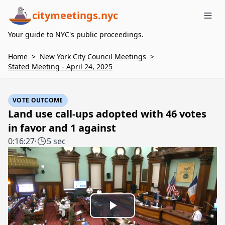
citymeetings.nyc
Me
Your guide to NYC's public proceedings.
Home
>
New York City Council Meetings
>
Stated Meeting - April 24, 2025
VOTE OUTCOME
Land use call-ups adopted with 46 votes
in favor and 1 against
0:16:27
·
5 sec
Play