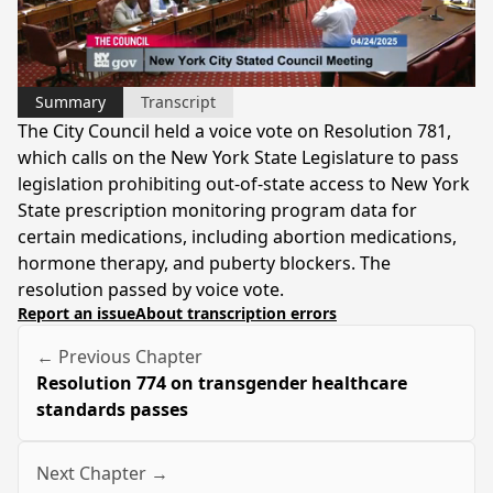
Video
Summary
Transcript
The City Council held a voice vote on Resolution 781,
which calls on the New York State Legislature to pass
legislation prohibiting out-of-state access to New York
State prescription monitoring program data for
certain medications, including abortion medications,
hormone therapy, and puberty blockers. The
resolution passed by voice vote.
Report an issue
About transcription errors
← Previous Chapter
Resolution 774 on transgender healthcare
standards passes
Next Chapter →