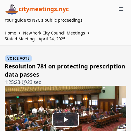
citymeetings.nyc
Me
Your guide to NYC's public proceedings.
Home
>
New York City Council Meetings
>
Stated Meeting - April 24, 2025
VOICE VOTE
Resolution 781 on protecting prescription
data passes
1:25:23
·
23 sec
Play