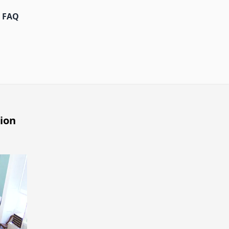
FAQ
ion