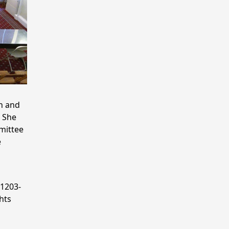
n and
 She
mmittee
e
 1203-
hts