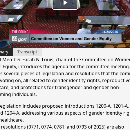
Play
Video
mary
Transcript
l Member Farah N. Louis, chair of the Committee on Wome
 Equity, introduces the agenda for the committee meeting.
s several pieces of legislation and resolutions that the co
 voting on, all related to gender identity rights, reproductiv
care, and protections for transgender and gender non-
ming individuals.
legislation includes proposed introductions 1200-A, 1201-A,
nd 1204-A, addressing various aspects of gender identity rig
healthcare.
 resolutions (0771, 0774, 0781, and 0793 of 2025) are also