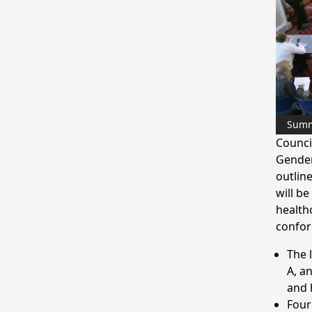
Sum
Counci
Gender
outline
will be
health
confor
The 
A, a
and 
Four