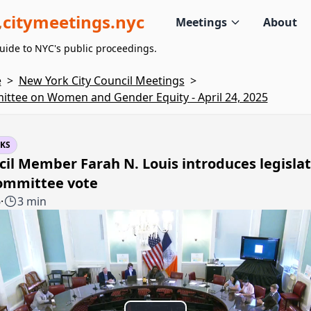
citymeetings.nyc
Meetings
About
uide to NYC's public proceedings.
e
>
New York City Council Meetings
>
ttee on Women and Gender Equity - April 24, 2025
KS
il Member Farah N. Louis introduces legislat
committee vote
6
·
3 min