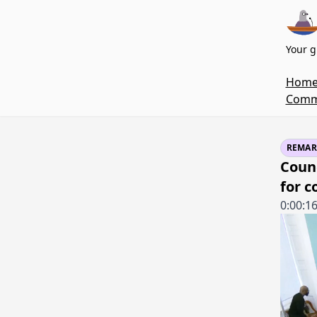
Your g
Hom
Commi
REMAR
Counc
for 
0:00:1