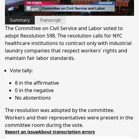
Video
Summary
Transcript
The Committee on Civil Service and Labor voted to
adopt Resolution 598. The resolution calls for NYC
healthcare institutions to contract only with industrial
laundry companies that respect workers' rights and
maintain fair labor standards.
Vote tally:
8 in the affirmative
0 in the negative
No abstentions
The resolution was adopted by the committee.
Workers and their representatives were present in the
committee room during the vote.
Report an issue
About transcription errors