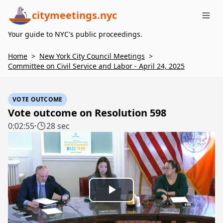
citymeetings.nyc
Me
Your guide to NYC's public proceedings.
Home
>
New York City Council Meetings
>
Committee on Civil Service and Labor - April 24, 2025
VOTE OUTCOME
Vote outcome on Resolution 598
0:02:55
·
28 sec
Play