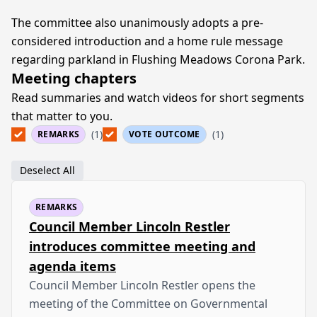
The committee also unanimously adopts a pre-
considered introduction and a home rule message
regarding parkland in Flushing Meadows Corona Park.
Meeting chapters
Read summaries and watch videos for short segments
that matter to you.
(1)
(1)
REMARKS
VOTE OUTCOME
Deselect All
REMARKS
Council Member Lincoln Restler
introduces committee meeting and
agenda items
Council Member Lincoln Restler opens the
meeting of the Committee on Governmental