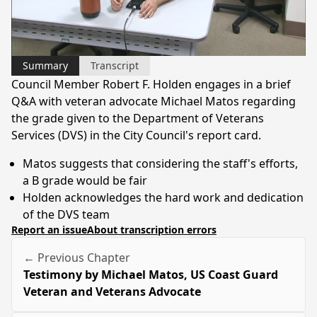
Video
Summary
Transcript
Council Member Robert F. Holden engages in a brief
Q&A with veteran advocate Michael Matos regarding
the grade given to the Department of Veterans
Services (DVS) in the City Council's report card.
Matos suggests that considering the staff's efforts,
a B grade would be fair
Holden acknowledges the hard work and dedication
of the DVS team
Report an issue
About transcription errors
← Previous Chapter
Testimony by Michael Matos, US Coast Guard
Veteran and Veterans Advocate