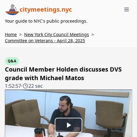
citymeetings.nyc
Me
Your guide to NYC's public proceedings.
Home
>
New York City Council Meetings
>
Committee on Veterans - April 28, 2025
Q&A
Council Member Holden discusses DVS
grade with Michael Matos
1:52:57
·
22 sec
Play