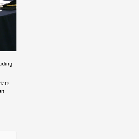
luding
-date
an