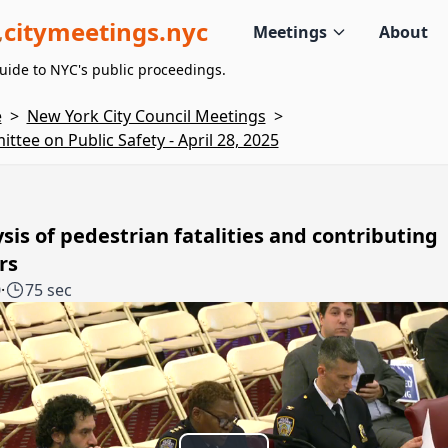
citymeetings.nyc
Meetings
About
uide to NYC's public proceedings.
e
>
New York City Council Meetings
>
ttee on Public Safety - April 28, 2025
sis of pedestrian fatalities and contributing
rs
0
·
75 sec