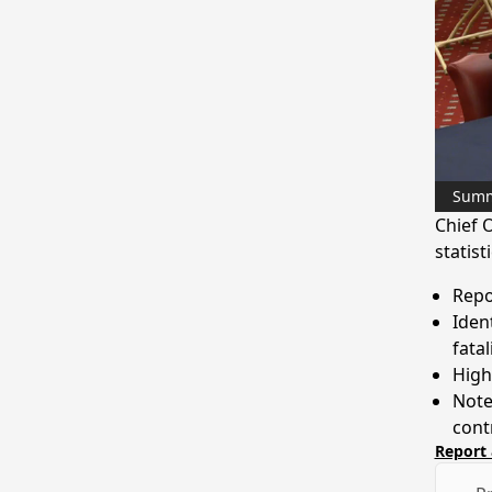
Sum
Chief O
statist
Repor
Iden
fatal
Highl
Note
cont
Report 