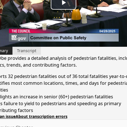
Play
Video
mary
Transcript
be provides a detailed analysis of pedestrian fatalities, inc
ics, trends, and contributing factors.
ts 32 pedestrian fatalities out of 36 total fatalities year-to
tifies most common locations, times, and days for pedestri
ities
ights an increase in senior (60+) pedestrian fatalities
s failure to yield to pedestrians and speeding as primary
ributing factors
an issue
About transcription errors