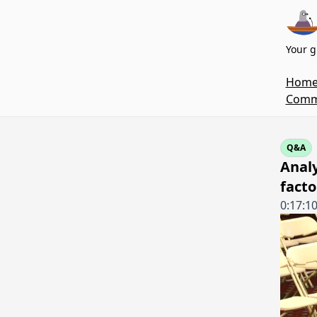
Your g
Hom
Commi
Q&A
Analy
facto
0:17:1