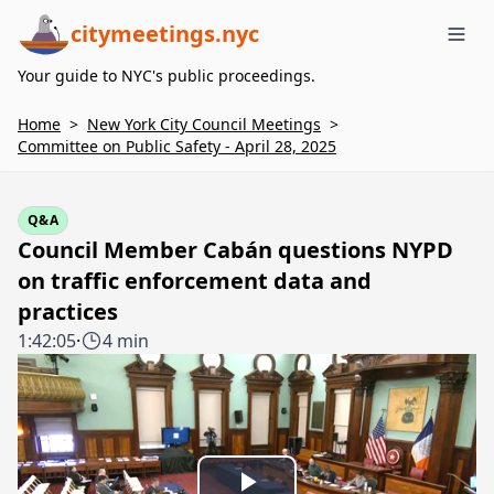
citymeetings.nyc
Me
Your guide to NYC's public proceedings.
Home
>
New York City Council Meetings
>
Committee on Public Safety - April 28, 2025
Q&A
Council Member Cabán questions NYPD
on traffic enforcement data and
practices
1:42:05
·
4 min