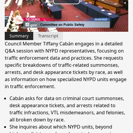
Play
Video
Summary
Transcript
Council Member Tiffany Cabán engages in a detailed
Q&A session with NYPD representatives, focusing on
traffic enforcement data and practices. She requests
specific breakdowns of traffic-related summonses,
arrests, and desk appearance tickets by race, as well
as information on how specialized NYPD units engage
in traffic enforcement.
Cabán asks for data on criminal court summonses,
desk appearance tickets, and arrests related to
traffic infractions, VTL misdemeanors, and felonies,
all broken down by race.
She inquires about which NYPD units, beyond