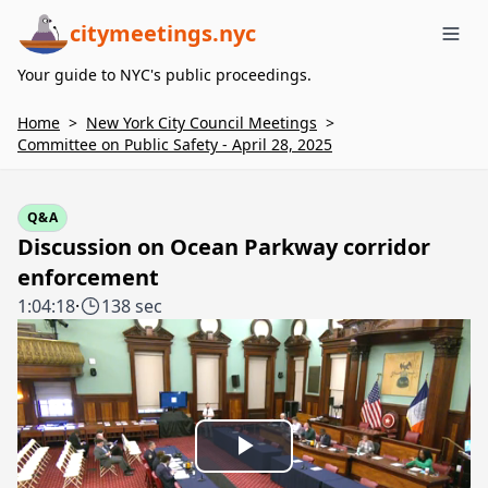
citymeetings.nyc
Me
Your guide to NYC's public proceedings.
Home
>
New York City Council Meetings
>
Committee on Public Safety - April 28, 2025
Q&A
Discussion on Ocean Parkway corridor
enforcement
1:04:18
·
138 sec
Play