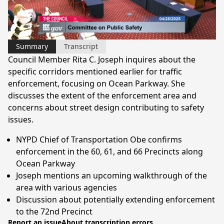
Video
Summary
Transcript
Council Member Rita C. Joseph inquires about the
specific corridors mentioned earlier for traffic
enforcement, focusing on Ocean Parkway. She
discusses the extent of the enforcement area and
concerns about street design contributing to safety
issues.
NYPD Chief of Transportation Obe confirms
enforcement in the 60, 61, and 66 Precincts along
Ocean Parkway
Joseph mentions an upcoming walkthrough of the
area with various agencies
Discussion about potentially extending enforcement
to the 72nd Precinct
Report an issue
About transcription errors