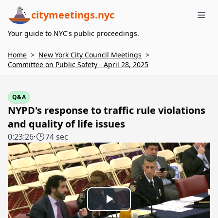
citymeetings.nyc
Me
Your guide to NYC's public proceedings.
Home
>
New York City Council Meetings
>
Committee on Public Safety - April 28, 2025
Q&A
NYPD's response to traffic rule violations
and quality of life issues
0:23:26
·
74 sec
Play