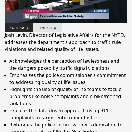
Video
Summary
Transcript
Josh Levin, Director of Legislative Affairs for the NYPD,
addresses the department's approach to traffic rule
violations and related quality of life issues.
Acknowledges the perception of lawlessness and
the dangers posed by traffic signal violations
Emphasizes the police commissioner's commitment
to addressing quality of life issues
Highlights the use of quality of life teams to tackle
problems like noise complaints and e-bike/moped
violations
Explains the data-driven approach using 311
complaints to target enforcement efforts
Reiterates the police commissioner's dedication to
improving quality of life for New Yorkers