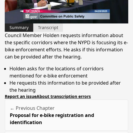
Video
Summary
Transcript
Council Member Holden requests information about
the specific corridors where the NYPD is focusing its e-
bike enforcement efforts. He asks if this information
can be provided after the hearing.
Holden asks for the locations of corridors
mentioned for e-bike enforcement
He requests this information to be provided after
the hearing
Report an issue
About transcription errors
← Previous Chapter
Proposal for e-bike registration and
identification