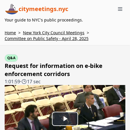
citymeetings.nyc
Me
Your guide to NYC's public proceedings.
Home
>
New York City Council Meetings
>
Committee on Public Safety - April 28, 2025
Q&A
Request for information on e-bike
enforcement corridors
1:01:59
·
17 sec
Play