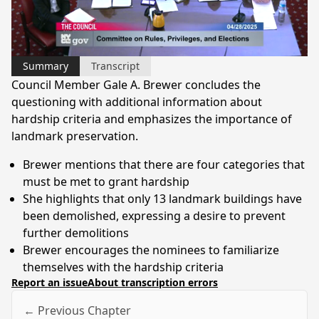
Video
Summary
Transcript
Council Member Gale A. Brewer concludes the
questioning with additional information about
hardship criteria and emphasizes the importance of
landmark preservation.
Brewer mentions that there are four categories that
must be met to grant hardship
She highlights that only 13 landmark buildings have
been demolished, expressing a desire to prevent
further demolitions
Brewer encourages the nominees to familiarize
themselves with the hardship criteria
Report an issue
About transcription errors
← Previous Chapter