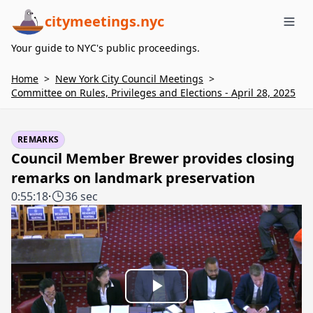
citymeetings.nyc
Me
Your guide to NYC's public proceedings.
Home
>
New York City Council Meetings
>
Committee on Rules, Privileges and Elections - April 28, 2025
REMARKS
Council Member Brewer provides closing
remarks on landmark preservation
0:55:18
·
36 sec
Play