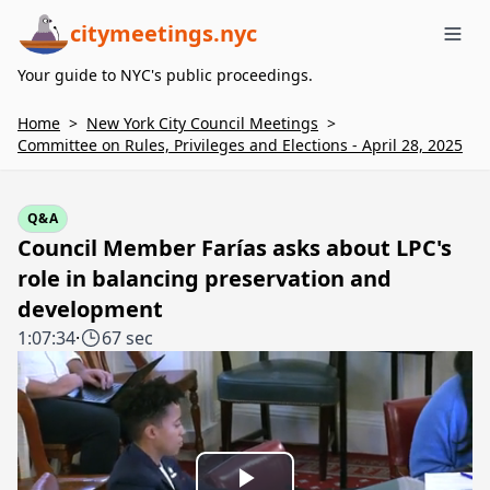
citymeetings.nyc
Me
Your guide to NYC's public proceedings.
Home
>
New York City Council Meetings
>
Committee on Rules, Privileges and Elections - April 28, 2025
Q&A
Council Member Farías asks about LPC's
role in balancing preservation and
development
1:07:34
·
67 sec