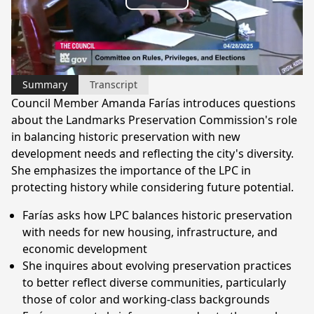
Play
Video
Summary
Transcript
Council Member Amanda Farías introduces questions
about the Landmarks Preservation Commission's role
in balancing historic preservation with new
development needs and reflecting the city's diversity.
She emphasizes the importance of the LPC in
protecting history while considering future potential.
Farías asks how LPC balances historic preservation
with needs for new housing, infrastructure, and
economic development
She inquires about evolving preservation practices
to better reflect diverse communities, particularly
those of color and working-class backgrounds