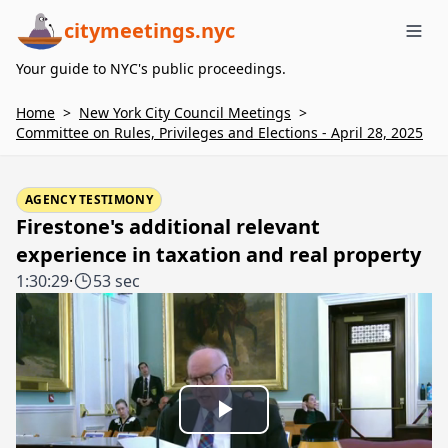
citymeetings.nyc
Me
Your guide to NYC's public proceedings.
Home
>
New York City Council Meetings
>
Committee on Rules, Privileges and Elections - April 28, 2025
AGENCY TESTIMONY
Firestone's additional relevant
experience in taxation and real property
1:30:29
·
53 sec
Play