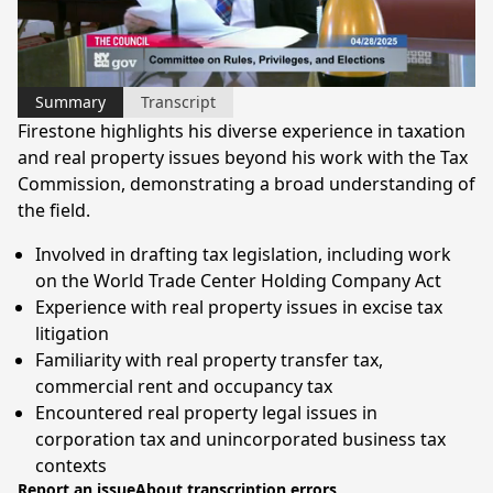
Video
Summary
Transcript
Firestone highlights his diverse experience in taxation
and real property issues beyond his work with the Tax
Commission, demonstrating a broad understanding of
the field.
Involved in drafting tax legislation, including work
on the World Trade Center Holding Company Act
Experience with real property issues in excise tax
litigation
Familiarity with real property transfer tax,
commercial rent and occupancy tax
Encountered real property legal issues in
corporation tax and unincorporated business tax
contexts
Report an issue
About transcription errors