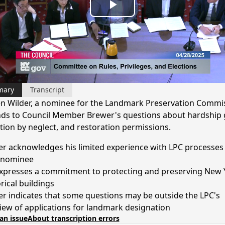
Play
Video
mary
Transcript
n Wilder, a nominee for the Landmark Preservation Commi
ds to Council Member Brewer's questions about hardship 
tion by neglect, and restoration permissions.
er acknowledges his limited experience with LPC processes 
 nominee
xpresses a commitment to protecting and preserving New 
rical buildings
er indicates that some questions may be outside the LPC's
iew of applications for landmark designation
an issue
About transcription errors