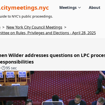
citymeetings.nyc
Meetings
About
uide to NYC's public proceedings.
e
>
New York City Council Meetings
>
ttee on Rules, Privileges and Elections - April 28, 2025
hen Wilder addresses questions on LPC proce
esponsibilities
8
·
95 sec