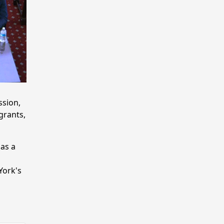
ssion,
grants,
as a
York's