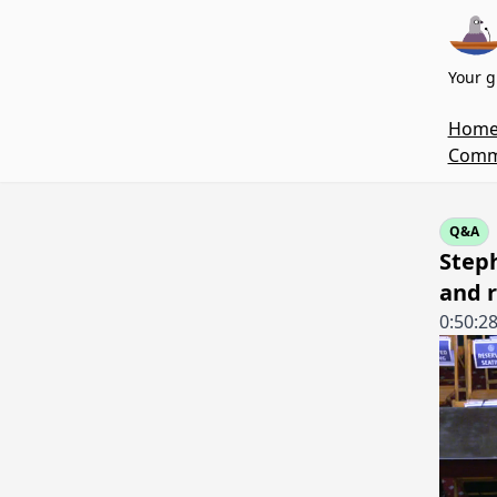
Your g
Hom
Commi
Q&A
Step
and r
0:50:2