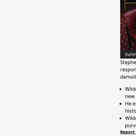
Sum
Stephe
respon
demoli
Wild
new
He e
histo
Wild
purv
Report 