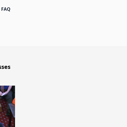
FAQ
sses