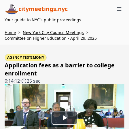
citymeetings.nyc
Me
Your guide to NYC's public proceedings.
Home
>
New York City Council Meetings
>
Committee on Higher Education - April 29, 2025
AGENCY TESTIMONY
Application fees as a barrier to college
enrollment
0:14:12
·
25 sec
Play