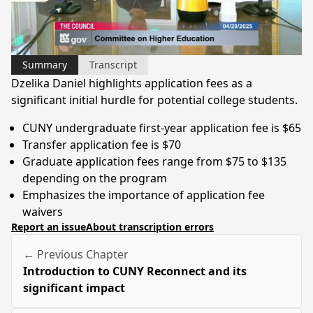
Video
Summary
Transcript
Dzelika Daniel highlights application fees as a
significant initial hurdle for potential college students.
CUNY undergraduate first-year application fee is $65
Transfer application fee is $70
Graduate application fees range from $75 to $135
depending on the program
Emphasizes the importance of application fee
waivers
Report an issue
About transcription errors
← Previous Chapter
Introduction to CUNY Reconnect and its
significant impact