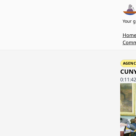
Your g
Hom
Commi
AGENC
CUNY'
0:11:4