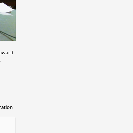
upward
.
ration