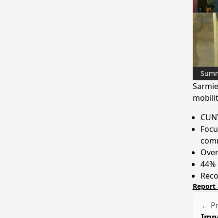
Sum
Sarmie
mobili
CUNY
Focu
comm
Over
44% o
Reco
Report 
← Pr
Impa