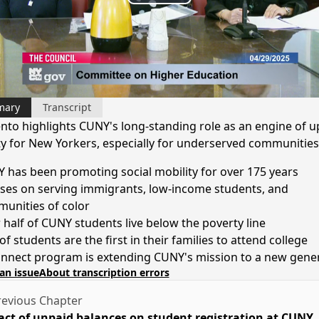
Play
Video
mary
Transcript
nto highlights CUNY's long-standing role as an engine of 
ty for New Yorkers, especially for underserved communities
 has been promoting social mobility for over 175 years
ses on serving immigrants, low-income students, and
unities of color
 half of CUNY students live below the poverty line
f students are the first in their families to attend college
nnect program is extending CUNY's mission to a new gene
an issue
About transcription errors
evious Chapter
ct of unpaid balances on student registration at CUNY