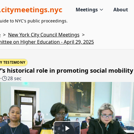
citymeetings.nyc
Meetings
About
uide to NYC's public proceedings.
e
>
New York City Council Meetings
>
ttee on Higher Education - April 29, 2025
Y TESTIMONY
s historical role in promoting social mobility
2
·
28 sec