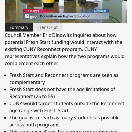
Video
Summary
Transcript
Council Member Eric Dinowitz inquires about how
potential Fresh Start funding would interact with the
existing CUNY Reconnect program. CUNY
representatives explain how the two programs would
complement each other.
Fresh Start and Reconnect programs are seen as
complementary
Fresh Start does not have the age limitations of
Reconnect (25 to 55)
CUNY would target students outside the Reconnect
age range with Fresh Start
The goal is to reach as many students as possible
across both programs
This approach allows for a more comprehensive