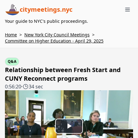
citymeetings.nyc
Me
Your guide to NYC's public proceedings.
Home
>
New York City Council Meetings
>
Committee on Higher Education - April 29, 2025
Q&A
Relationship between Fresh Start and
CUNY Reconnect programs
0:56:20
·
34 sec
Play