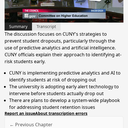
Video
Summary
Transcript
The discussion focuses on CUNY's strategies to
prevent student dropouts, particularly through the
use of predictive analytics and artificial intelligence.
CUNY officials explain their approach to identifying at-
risk students early.
CUNY is implementing predictive analytics and AI to
identify students at risk of dropping out
The university is adopting early alert technology to
intervene before students actually drop out
There are plans to develop a system-wide playbook
for addressing student retention issues
Report an issue
About transcription errors
← Previous Chapter