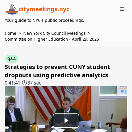
citymeetings.nyc
Me
Your guide to NYC's public proceedings.
Home
>
New York City Council Meetings
>
Committee on Higher Education - April 29, 2025
Q&A
Strategies to prevent CUNY student
dropouts using predictive analytics
0:41:41
·
87 sec
Play