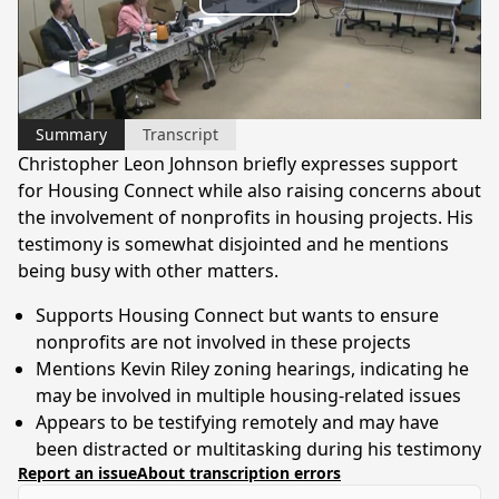
Play
Video
Summary
Transcript
Christopher Leon Johnson briefly expresses support
for Housing Connect while also raising concerns about
the involvement of nonprofits in housing projects. His
testimony is somewhat disjointed and he mentions
being busy with other matters.
Supports Housing Connect but wants to ensure
nonprofits are not involved in these projects
Mentions Kevin Riley zoning hearings, indicating he
may be involved in multiple housing-related issues
Appears to be testifying remotely and may have
been distracted or multitasking during his testimony
Report an issue
About transcription errors