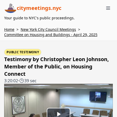
citymeetings.nyc
Me
Your guide to NYC's public proceedings.
Home
>
New York City Council Meetings
>
Committee on Housing and Buildings - April 29, 2025
PUBLIC TESTIMONY
Testimony by Christopher Leon Johnson,
Member of the Public, on Housing
Connect
3:20:02
·
39 sec