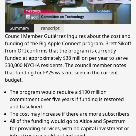
Video
Summary
Transcript
Council Member Gutiérrez inquires about the cost and
funding of the Big Apple Connect program. Brett Sikoff
from OTI confirms that the program is currently
funded at approximately $38 million per year to serve
330,000 NYCHA residents. The council member notes
that funding for FY25 was not seen in the current
budget.
The program would require a $190 million
commitment over five years if funding is restored
and baselined.
The cost may increase if there are more subscribers.
All of the funding would go to Altice and Spectrum
for providing services, with no capital investment or
infrastructure build-out included.