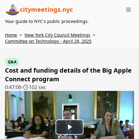
citymeetings.nyc
Me
Your guide to NYC's public proceedings.
Home
>
New York City Council Meetings
>
Committee on Technology - April 29, 2025
Q&A
Cost and funding details of the Big Apple
Connect program
0:47:06
·
102 sec
Play