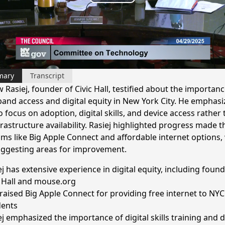
Play
Video
mary
Transcript
Rasiej, founder of Civic Hall, testified about the importanc
and access and digital equity in New York City. He emphasi
 focus on adoption, digital skills, and device access rather
frastructure availability. Rasiej highlighted progress made 
ms like Big Apple Connect and affordable internet options, 
uggesting areas for improvement.
ej has extensive experience in digital equity, including foun
c Hall and mouse.org
raised Big Apple Connect for providing free internet to NY
dents
ej emphasized the importance of digital skills training and 