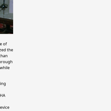
e of
zed the
 than
through
while
ding
CHA
device