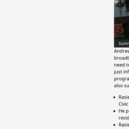
Sum
Andrew 
broadb
need to
just in
progra
also s
Rasi
Civi
He p
resi
Rasi