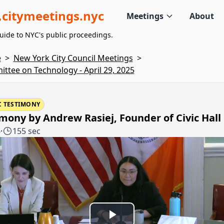
citymeetings.nyc
Meetings
About
uide to NYC's public proceedings.
e
>
New York City Council Meetings
>
ttee on Technology - April 29, 2025
C TESTIMONY
mony by Andrew Rasiej, Founder of Civic Hall
6
·
155 sec