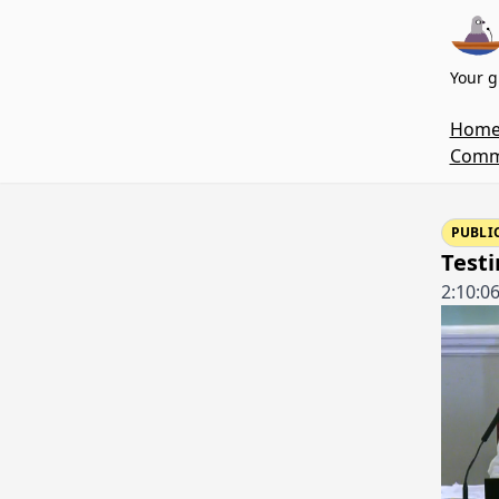
Your g
Hom
Commi
PUBLI
Testi
2:10:0