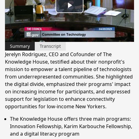
Play
Video
Summary
Transcript
Jerelyn Rodriguez, CEO and Cofounder of The
Knowledge House, testified about their nonprofit's
mission to empower a talent pipeline of technologists
from underrepresented communities. She highlighted
the digital divide, emphasized their programs' impact
on increasing income for participants, and expressed
support for legislation to enhance connectivity
opportunities for low-income New Yorkers.
The Knowledge House offers three main programs:
Innovation Fellowship, Karim Karbouche Fellowship,
and a digital literacy program