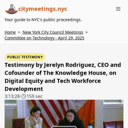
citymeetings.nyc
Me
Your guide to NYC's public proceedings.
Home
>
New York City Council Meetings
>
Committee on Technology - April 29, 2025
PUBLIC TESTIMONY
Testimony by Jerelyn Rodriguez, CEO and
Cofounder of The Knowledge House, on
Digital Equity and Tech Workforce
Development
3:13:28
·
159 sec