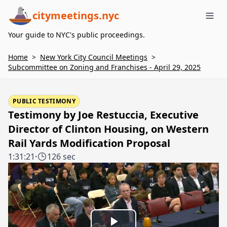
citymeetings.nyc
Me
Your guide to NYC's public proceedings.
Home
>
New York City Council Meetings
>
Subcommittee on Zoning and Franchises - April 29, 2025
PUBLIC TESTIMONY
Testimony by Joe Restuccia, Executive
Director of Clinton Housing, on Western
Rail Yards Modification Proposal
1:31:21
·
126 sec