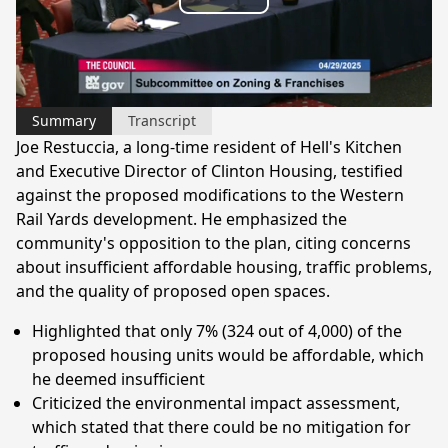
Play
Video
Summary
Transcript
Joe Restuccia, a long-time resident of Hell's Kitchen
and Executive Director of Clinton Housing, testified
against the proposed modifications to the Western
Rail Yards development. He emphasized the
community's opposition to the plan, citing concerns
about insufficient affordable housing, traffic problems,
and the quality of proposed open spaces.
Highlighted that only 7% (324 out of 4,000) of the
proposed housing units would be affordable, which
he deemed insufficient
Criticized the environmental impact assessment,
which stated that there could be no mitigation for