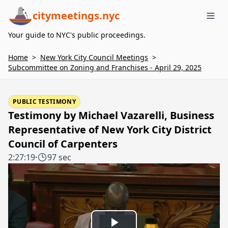
citymeetings.nyc
Me
Your guide to NYC's public proceedings.
Home
>
New York City Council Meetings
>
Subcommittee on Zoning and Franchises - April 29, 2025
PUBLIC TESTIMONY
Testimony by Michael Vazarelli, Business
Representative of New York City District
Council of Carpenters
2:27:19
·
97 sec