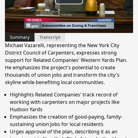
Play
Video
Summary
Transcript
Michael Vazarelli, representing the New York City
District Council of Carpenters, expresses strong
support for Related Companies' Western Yards Plan.
He emphasizes the project's potential to create
thousands of union jobs and transform the city's
skyline while benefiting local communities.
Highlights Related Companies' track record of
working with carpenters on major projects like
Hudson Yards
Emphasizes the creation of good-paying, family-
sustaining union jobs for local residents
Urges approval of the plan, describing it as an