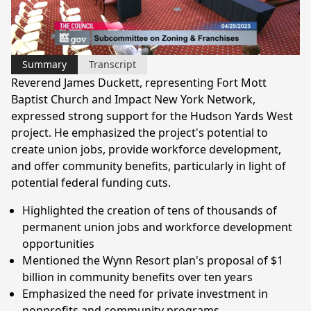
Video
Summary
Transcript
Reverend James Duckett, representing Fort Mott
Baptist Church and Impact New York Network,
expressed strong support for the Hudson Yards West
project. He emphasized the project's potential to
create union jobs, provide workforce development,
and offer community benefits, particularly in light of
potential federal funding cuts.
Highlighted the creation of tens of thousands of
permanent union jobs and workforce development
opportunities
Mentioned the Wynn Resort plan's proposal of $1
billion in community benefits over ten years
Emphasized the need for private investment in
nonprofits and community programs