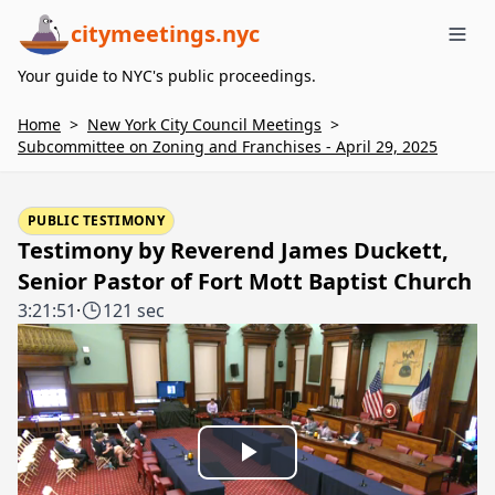
citymeetings.nyc
Me
Your guide to NYC's public proceedings.
Home
>
New York City Council Meetings
>
Subcommittee on Zoning and Franchises - April 29, 2025
PUBLIC TESTIMONY
Testimony by Reverend James Duckett,
Senior Pastor of Fort Mott Baptist Church
3:21:51
·
121 sec
Play