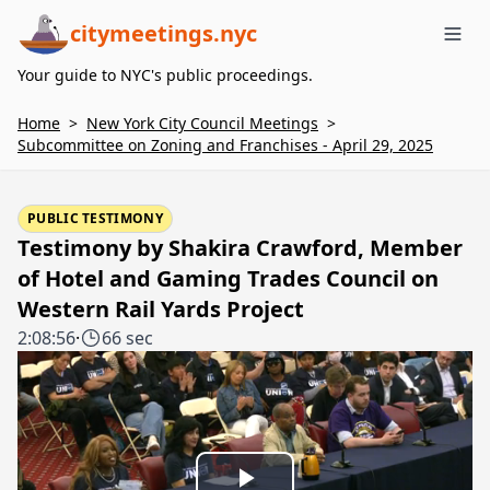
citymeetings.nyc
Me
Your guide to NYC's public proceedings.
Home
>
New York City Council Meetings
>
Subcommittee on Zoning and Franchises - April 29, 2025
PUBLIC TESTIMONY
Testimony by Shakira Crawford, Member
of Hotel and Gaming Trades Council on
Western Rail Yards Project
2:08:56
·
66 sec