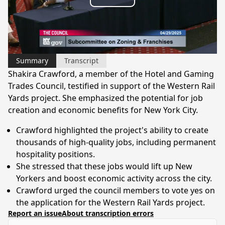
Play
Video
Summary
Transcript
Shakira Crawford, a member of the Hotel and Gaming
Trades Council, testified in support of the Western Rail
Yards project. She emphasized the potential for job
creation and economic benefits for New York City.
Crawford highlighted the project's ability to create
thousands of high-quality jobs, including permanent
hospitality positions.
She stressed that these jobs would lift up New
Yorkers and boost economic activity across the city.
Crawford urged the council members to vote yes on
the application for the Western Rail Yards project.
Report an issue
About transcription errors