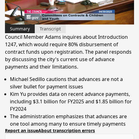
Video
Summary
Transcript
Council Member Adams inquires about Introduction
1247, which would require 80% disbursement of
contract funds upon registration. The panel responds
by discussing the city's current use of advance
payments and their limitations.
Michael Sedillo cautions that advances are not a
silver bullet for payment issues
Kim Yu provides data on recent advance payments,
including $3.1 billion for FY2025 and $1.85 billion for
FY2024
The administration emphasizes that advances are
one tool among many to ensure timely payments
Report an issue
About transcription errors