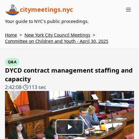
citymeetings.nyc
Me
Your guide to NYC's public proceedings.
Home
>
New York City Council Meetings
>
Committee on Children and Youth - April 30, 2025
Q&A
DYCD contract management staffing and
capacity
2:42:08
·
113 sec
Play