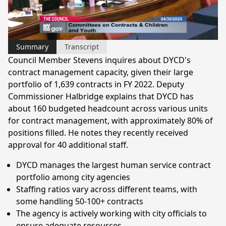
Video
Summary
Transcript
Council Member Stevens inquires about DYCD's
contract management capacity, given their large
portfolio of 1,639 contracts in FY 2022. Deputy
Commissioner Halbridge explains that DYCD has
about 160 budgeted headcount across various units
for contract management, with approximately 80% of
positions filled. He notes they recently received
approval for 40 additional staff.
DYCD manages the largest human service contract
portfolio among city agencies
Staffing ratios vary across different teams, with
some handling 50-100+ contracts
The agency is actively working with city officials to
ensure adequate resources