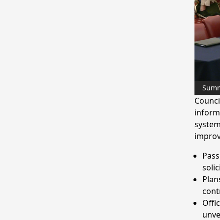
Sum
Counci
inform
system
improv
Passp
solic
Plan
cont
Offi
unve