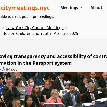
citymeetings.nyc
Meetings
About
uide to NYC's public proceedings.
e
>
New York City Council Meetings
>
ttee on Children and Youth - April 30, 2025
ving transparency and accessibility of contr
mation in the Passport system
7
·
84 sec