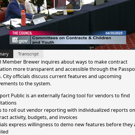
Play
Video
mary
Transcript
l Member Brewer inquires about ways to make contract
ation more transparent and accessible through the Passpo
. City officials discuss current features and upcoming
ements to the system.
ort Public is an externally facing tool for vendors to find
itations
s to roll out vendor reporting with individualized reports o
ract activity, budgets, and invoices
cials express willingness to demo new features before they 
iled