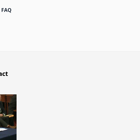
FAQ
act