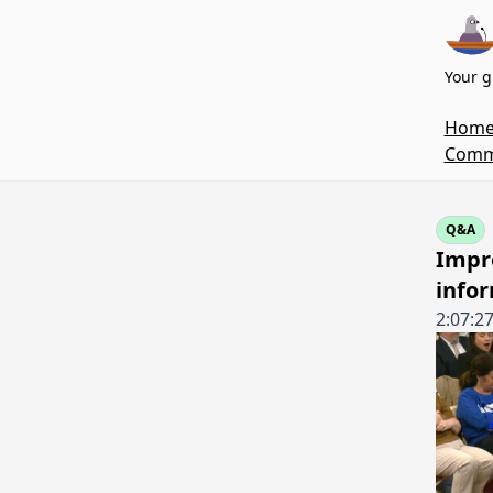
Your g
Hom
Commi
Q&A
Impro
infor
2:07:2