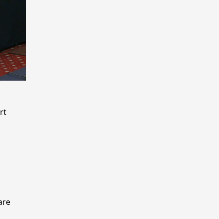
rt
n
are