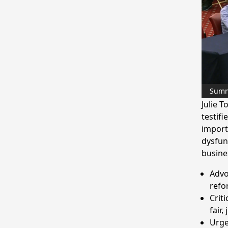
Sum
Julie 
testif
importa
dysfun
busine
Advo
refo
Crit
fair,
Urge