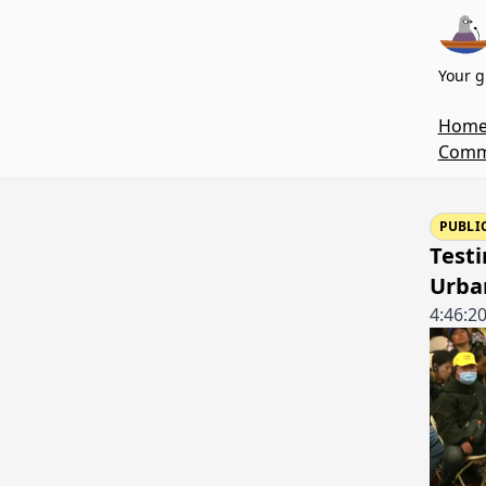
Your g
Hom
Commi
PUBLI
Testi
Urba
4:46:2