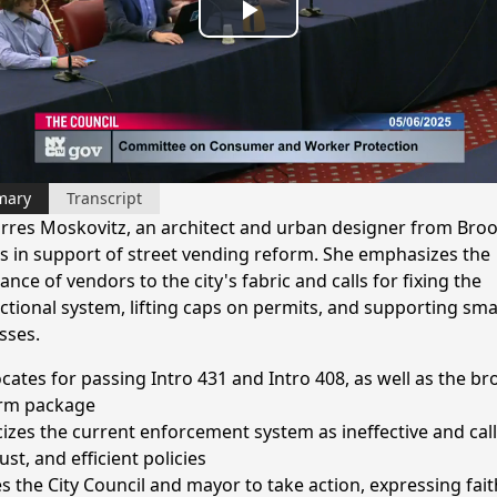
Play
Video
mary
Transcript
Torres Moskovitz, an architect and urban designer from Broo
ies in support of street vending reform. She emphasizes the
nce of vendors to the city's fabric and calls for fixing the
ctional system, lifting caps on permits, and supporting sma
sses.
cates for passing Intro 431 and Intro 408, as well as the br
rm package
icizes the current enforcement system as ineffective and call
 just, and efficient policies
s the City Council and mayor to take action, expressing fait