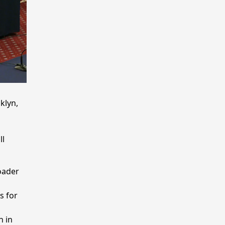
klyn,
ll
oader
s for
h in