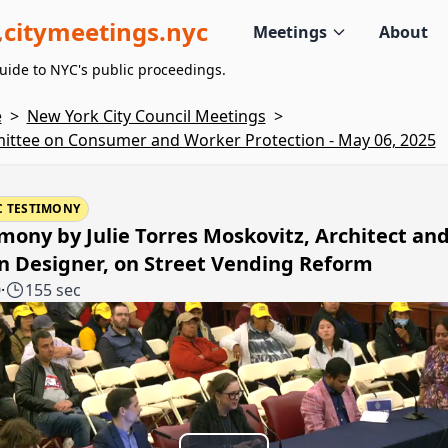
citymeetings.nyc
Meetings
About
uide to NYC's public proceedings.
e
>
New York City Council Meetings
>
ttee on Consumer and Worker Protection - May 06, 2025
C TESTIMONY
mony by Julie Torres Moskovitz, Architect an
n Designer, on Street Vending Reform
0
·
155 sec