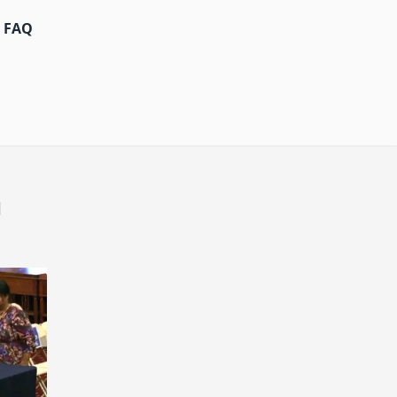
FAQ
d