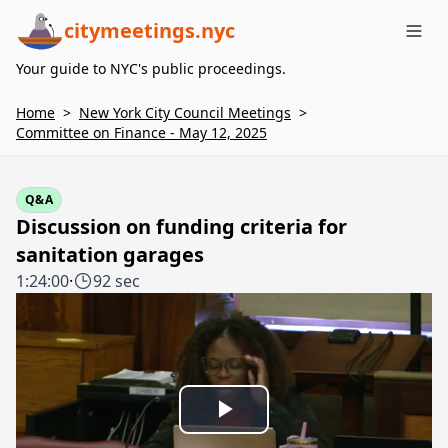
citymeetings.nyc
Me
Your guide to NYC's public proceedings.
Home
>
New York City Council Meetings
>
Committee on Finance - May 12, 2025
Q&A
Discussion on funding criteria for
sanitation garages
1:24:00
·
92 sec
Play