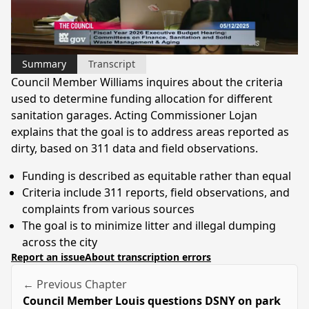
Video
Summary
Transcript
Council Member Williams inquires about the criteria
used to determine funding allocation for different
sanitation garages. Acting Commissioner Lojan
explains that the goal is to address areas reported as
dirty, based on 311 data and field observations.
Funding is described as equitable rather than equal
Criteria include 311 reports, field observations, and
complaints from various sources
The goal is to minimize litter and illegal dumping
across the city
Report an issue
About transcription errors
← Previous Chapter
Council Member Louis questions DSNY on park