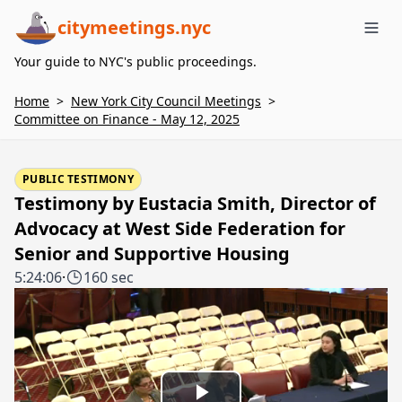
citymeetings.nyc
Me
Your guide to NYC's public proceedings.
Home
>
New York City Council Meetings
>
Committee on Finance - May 12, 2025
PUBLIC TESTIMONY
Testimony by Eustacia Smith, Director of
Advocacy at West Side Federation for
Senior and Supportive Housing
5:24:06
·
160 sec