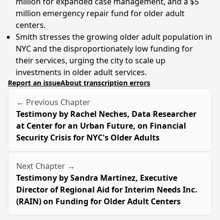
million for expanded case management, and a $5
million emergency repair fund for older adult
centers.
Smith stresses the growing older adult population in
NYC and the disproportionately low funding for
their services, urging the city to scale up
investments in older adult services.
Report an issue
About transcription errors
← Previous Chapter
Testimony by Rachel Neches, Data Researcher
at Center for an Urban Future, on Financial
Security Crisis for NYC's Older Adults
Next Chapter →
Testimony by Sandra Martinez, Executive
Director of Regional Aid for Interim Needs Inc.
(RAIN) on Funding for Older Adult Centers