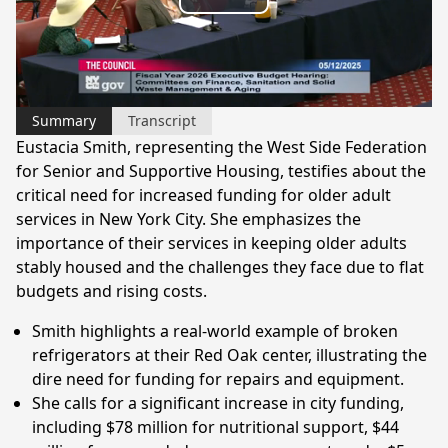
Play
Video
Summary
Transcript
Eustacia Smith, representing the West Side Federation
for Senior and Supportive Housing, testifies about the
critical need for increased funding for older adult
services in New York City. She emphasizes the
importance of their services in keeping older adults
stably housed and the challenges they face due to flat
budgets and rising costs.
Smith highlights a real-world example of broken
refrigerators at their Red Oak center, illustrating the
dire need for funding for repairs and equipment.
She calls for a significant increase in city funding,
including $78 million for nutritional support, $44