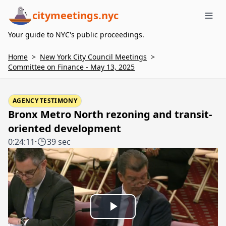
citymeetings.nyc
Me
Your guide to NYC's public proceedings.
Home
>
New York City Council Meetings
>
Committee on Finance - May 13, 2025
AGENCY TESTIMONY
Bronx Metro North rezoning and transit-
oriented development
0:24:11
·
39 sec
Play