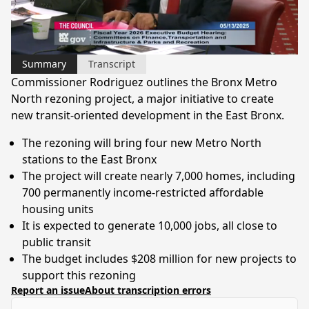
Video
Summary
Transcript
Commissioner Rodriguez outlines the Bronx Metro
North rezoning project, a major initiative to create
new transit-oriented development in the East Bronx.
The rezoning will bring four new Metro North
stations to the East Bronx
The project will create nearly 7,000 homes, including
700 permanently income-restricted affordable
housing units
It is expected to generate 10,000 jobs, all close to
public transit
The budget includes $208 million for new projects to
support this rezoning
Report an issue
About transcription errors