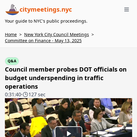
citymeetings.nyc
Me
Your guide to NYC's public proceedings.
Home
>
New York City Council Meetings
>
Committee on Finance - May 13, 2025
Q&A
Council member probes DOT officials on
budget underspending in traffic
operations
0:31:40
·
127 sec