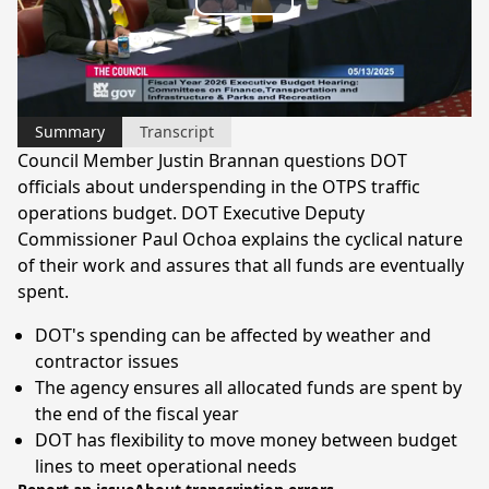
Play
Video
Summary
Transcript
Council Member Justin Brannan questions DOT
officials about underspending in the OTPS traffic
operations budget. DOT Executive Deputy
Commissioner Paul Ochoa explains the cyclical nature
of their work and assures that all funds are eventually
spent.
DOT's spending can be affected by weather and
contractor issues
The agency ensures all allocated funds are spent by
the end of the fiscal year
DOT has flexibility to move money between budget
lines to meet operational needs