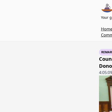
Your g
Hom
Commi
REMAR
Coun
Dono
4:05:0