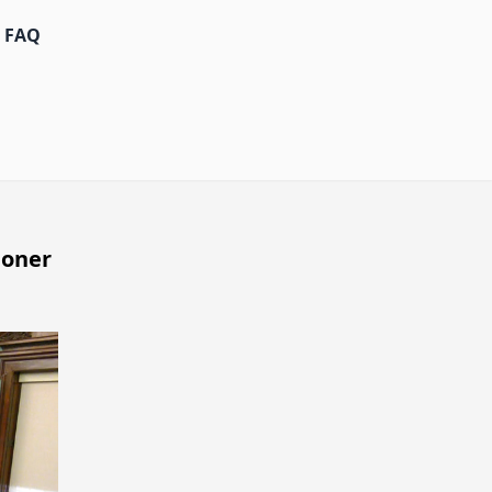
FAQ
ioner