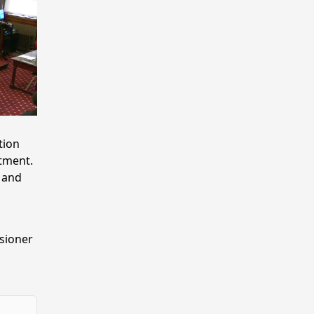
tion
tment.
 and
sioner