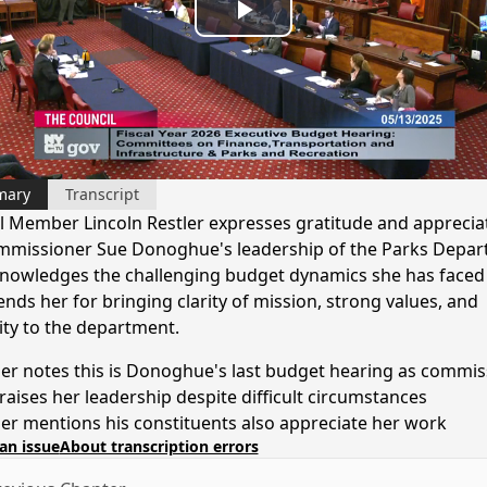
Play
Video
mary
Transcript
l Member Lincoln Restler expresses gratitude and apprecia
mmissioner Sue Donoghue's leadership of the Parks Depar
nowledges the challenging budget dynamics she has faced
ds her for bringing clarity of mission, strong values, and
ity to the department.
ler notes this is Donoghue's last budget hearing as commis
raises her leadership despite difficult circumstances
ler mentions his constituents also appreciate her work
an issue
About transcription errors