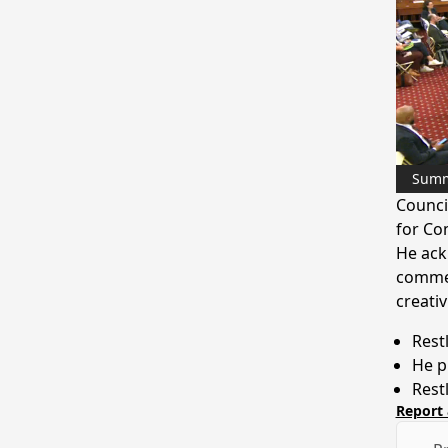
Sum
Counci
for Co
He ack
commen
creativ
Rest
He p
Rest
Report 