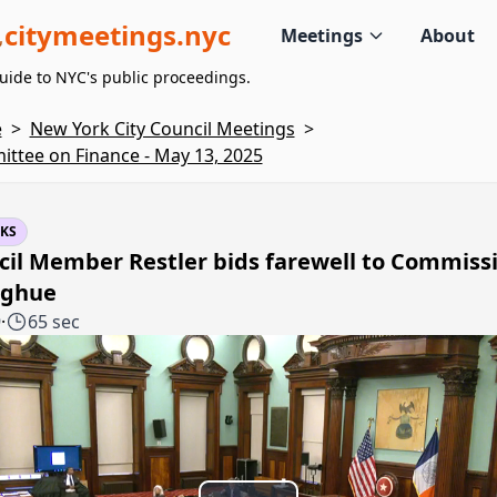
citymeetings.nyc
Meetings
About
uide to NYC's public proceedings.
e
>
New York City Council Meetings
>
ttee on Finance - May 13, 2025
KS
cil Member Restler bids farewell to Commiss
ghue
9
·
65 sec